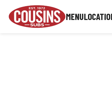
MENU
LOCATIO