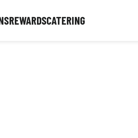
NS
REWARDS
CATERING