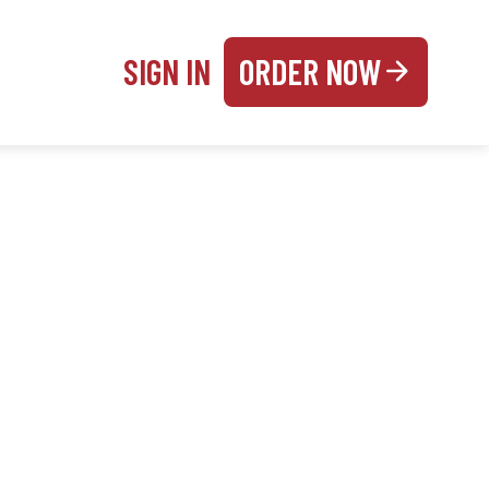
SIGN IN
ORDER NOW