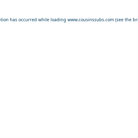
ption has occurred while loading
www.cousinssubs.com
(see the
br