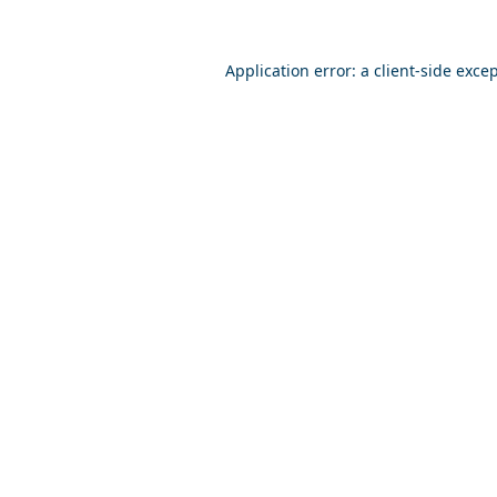
Application error: a
client
-side exce