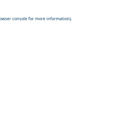
owser console
for more information).