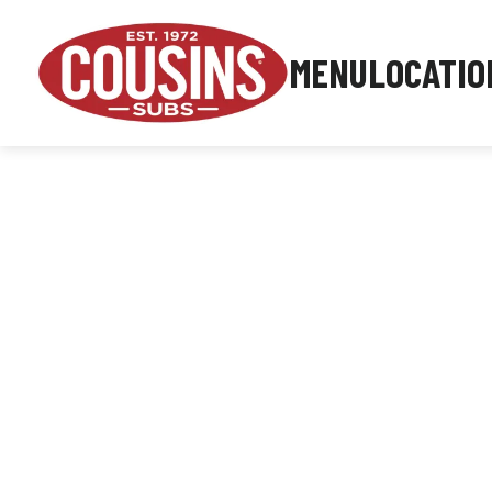
MENU
LOCATIO