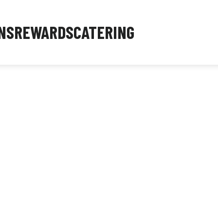
NS
REWARDS
CATERING