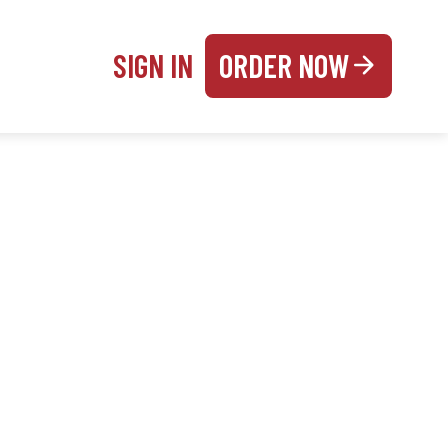
SIGN IN
ORDER NOW