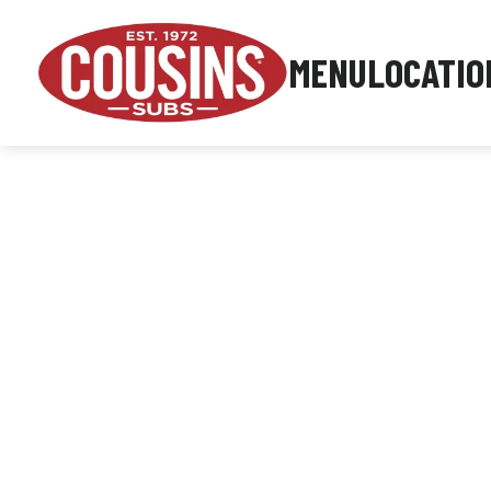
MENU
LOCATIO