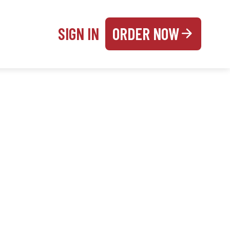
SIGN IN
ORDER NOW