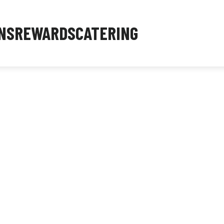
NS
REWARDS
CATERING