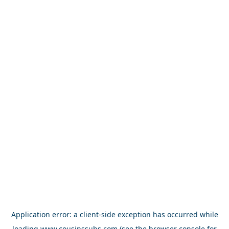
Application error: a
client
-side exception has occurred while
loading
www.cousinssubs.com
(see the
browser console
for