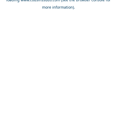
more information).