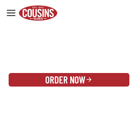
MENU
LOCATIONS
REWARDS
CATERING
SIGN IN OR CREATE ACCOUNT
ORDER NOW