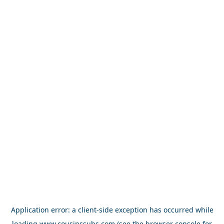
Application error: a
client
-side exception has occurred while
loading
www.cousinssubs.com
(see the
browser console
for