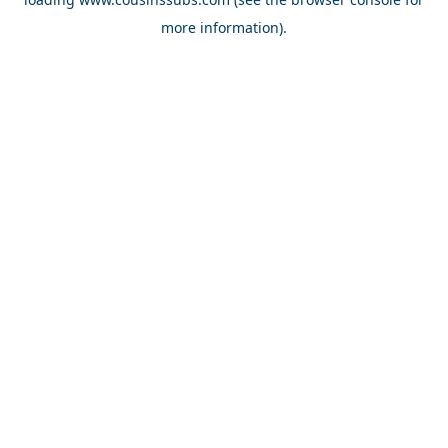
more information).