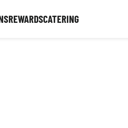
NS
REWARDS
CATERING