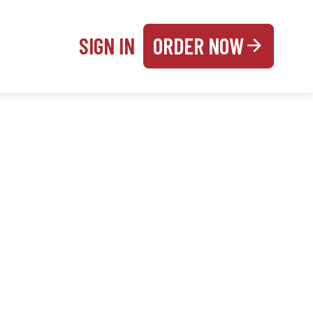
SIGN IN
ORDER NOW