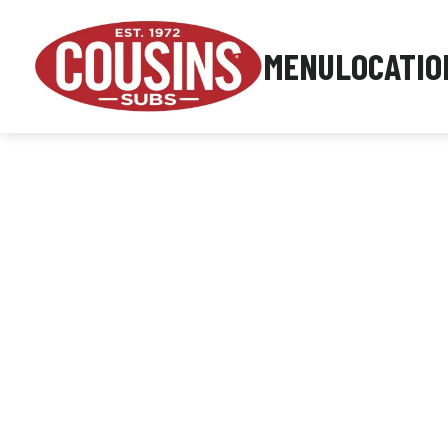
MENU
LOCATIO