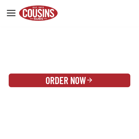
MENU
LOCATIONS
REWARDS
CATERING
SIGN IN OR CREATE ACCOUNT
ORDER NOW