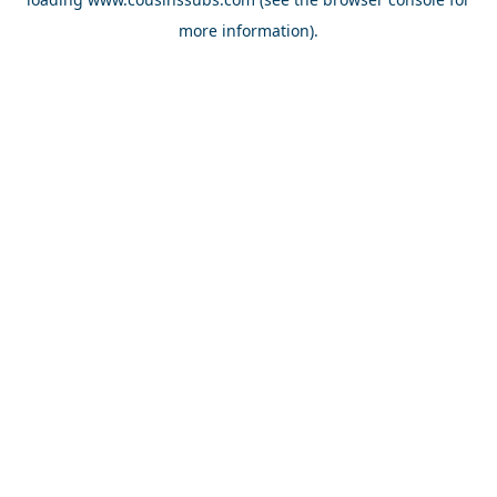
more information).