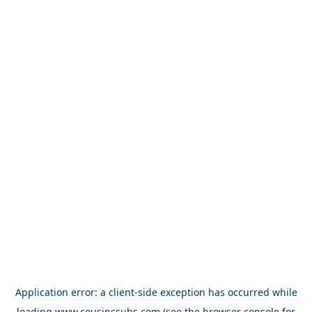
Application error: a
client
-side exception has occurred while
loading
www.cousinssubs.com
(see the
browser console
for