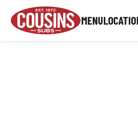
MENU
LOCATIO