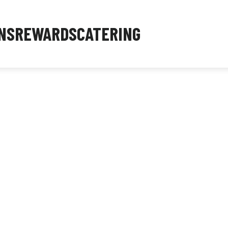
NS
REWARDS
CATERING