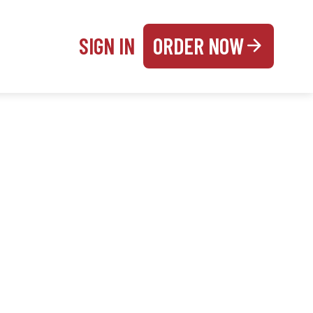
SIGN IN
ORDER NOW