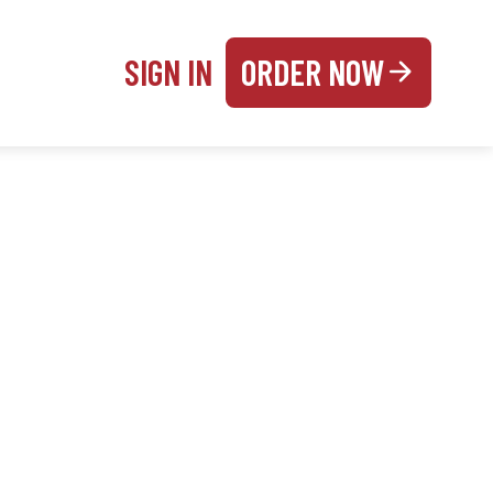
SIGN IN
ORDER NOW