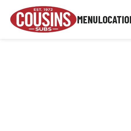
MENU
LOCATIO