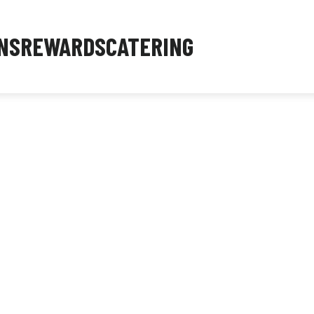
NS
REWARDS
CATERING