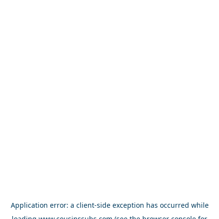
Application error: a
client
-side exception has occurred while
loading
www.cousinssubs.com
(see the
browser console
for