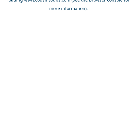
more information).