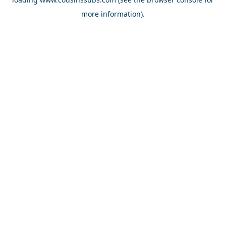
more information).