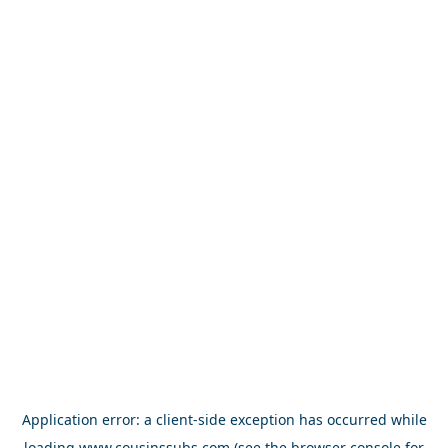
Application error: a
client
-side exception has occurred while
loading
www.cousinssubs.com
(see the
browser console
for