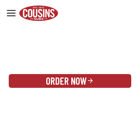
MENU
LOCATIONS
REWARDS
CATERING
SIGN IN OR CREATE ACCOUNT
ORDER NOW