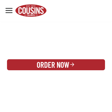
MENU
LOCATIONS
REWARDS
CATERING
SIGN IN OR CREATE ACCOUNT
ORDER NOW