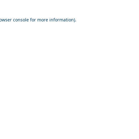
owser console
for more information).