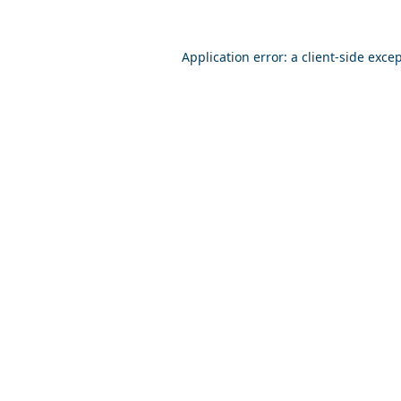
Application error: a
client
-side exce