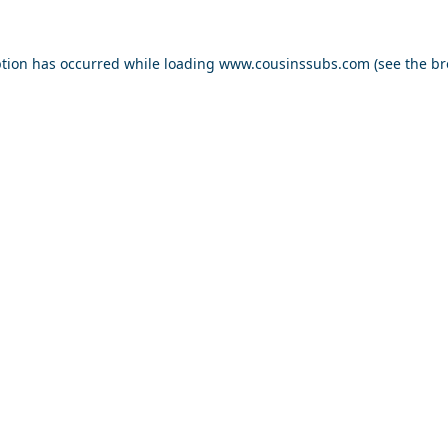
ption has occurred while loading
www.cousinssubs.com
(see the
br