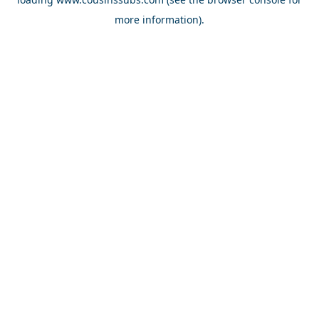
more information).