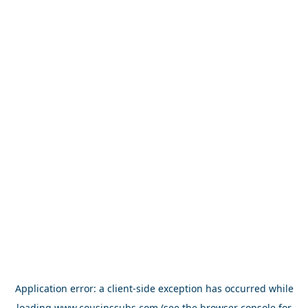
Application error: a
client
-side exception has occurred while
loading
www.cousinssubs.com
(see the
browser console
for