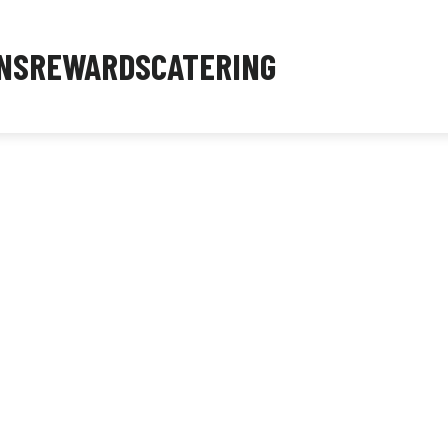
NS
REWARDS
CATERING