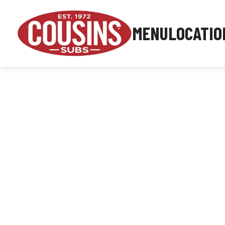
MENU
LOCATIO