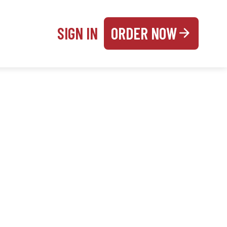
SIGN IN
ORDER NOW