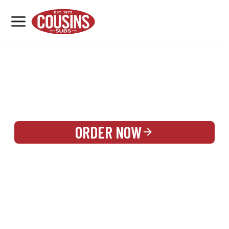
MENU
LOCATIONS
REWARDS
CATERING
SIGN IN OR CREATE ACCOUNT
ORDER NOW