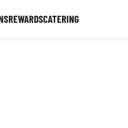
NS
REWARDS
CATERING