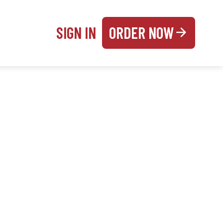
SIGN IN
ORDER NOW