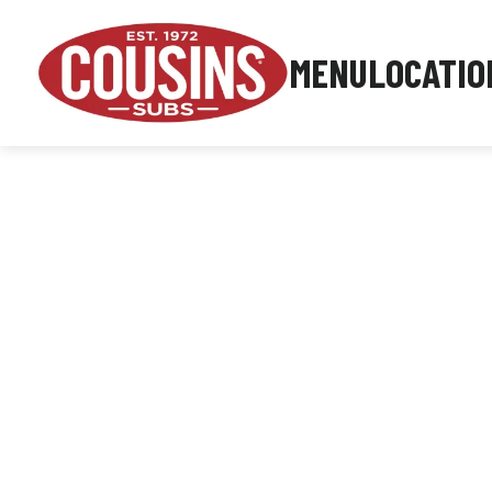
MENU
LOCATIO