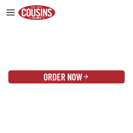
MENU
LOCATIONS
REWARDS
CATERING
SIGN IN OR CREATE ACCOUNT
ORDER NOW