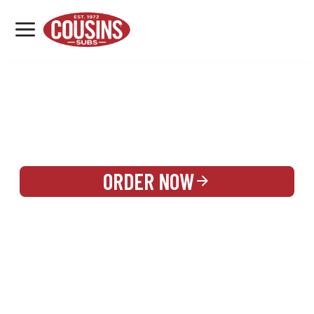
MENU
LOCATIONS
REWARDS
CATERING
SIGN IN OR CREATE ACCOUNT
ORDER NOW