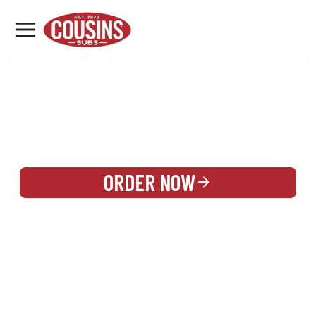
MENU
LOCATIONS
REWARDS
CATERING
SIGN IN OR CREATE ACCOUNT
ORDER NOW