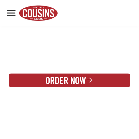
MENU
LOCATIONS
REWARDS
CATERING
SIGN IN OR CREATE ACCOUNT
ORDER NOW