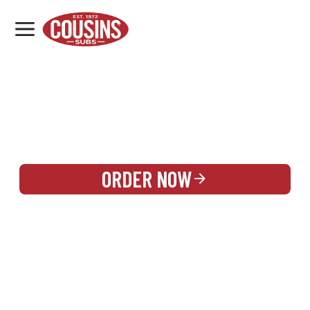
MENU
LOCATIONS
REWARDS
CATERING
SIGN IN OR CREATE ACCOUNT
ORDER NOW