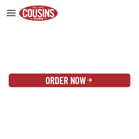
MENU
LOCATIONS
REWARDS
CATERING
SIGN IN OR CREATE ACCOUNT
ORDER NOW