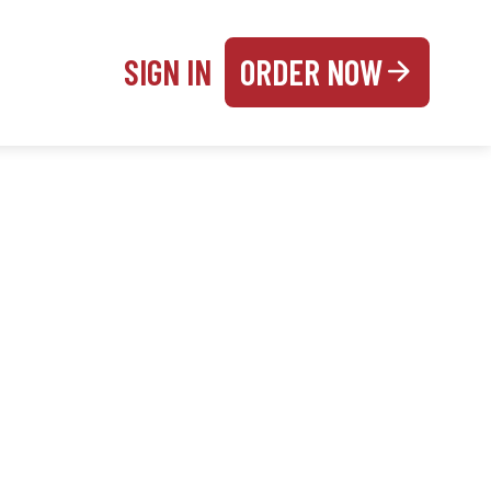
SIGN IN
ORDER NOW