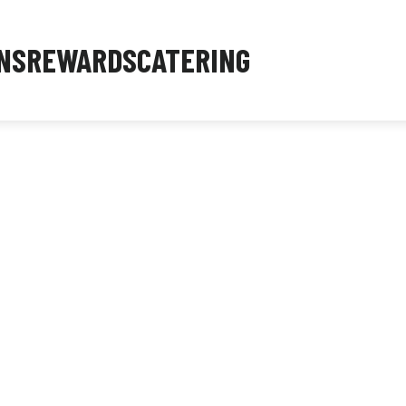
NS
REWARDS
CATERING