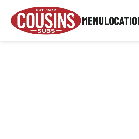
MENU
LOCATIO