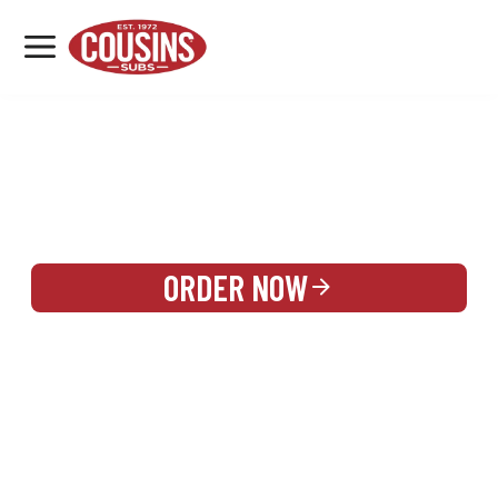
MENU
LOCATIONS
REWARDS
CATERING
SIGN IN OR CREATE ACCOUNT
ORDER NOW