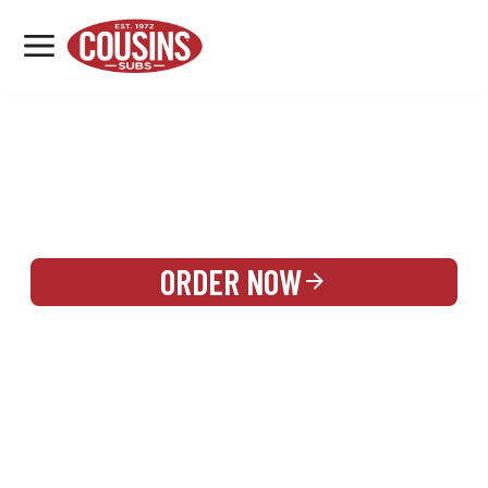
MENU
LOCATIONS
REWARDS
CATERING
SIGN IN OR CREATE ACCOUNT
ORDER NOW