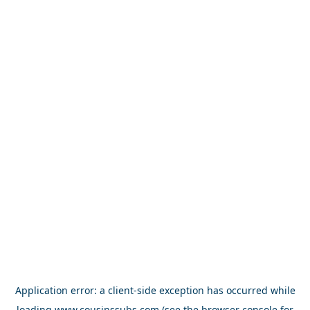
Application error: a
client
-side exception has occurred while
loading
www.cousinssubs.com
(see the
browser console
for