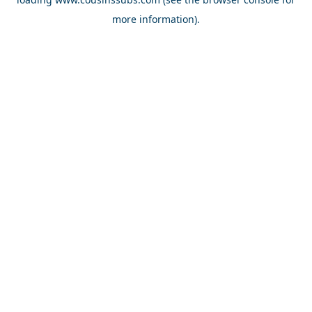
more information).