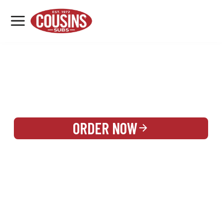
MENU
LOCATIONS
REWARDS
CATERING
SIGN IN OR CREATE ACCOUNT
ORDER NOW