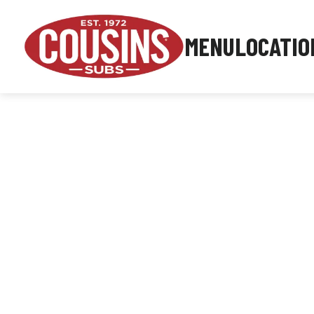
MENU
LOCATIO