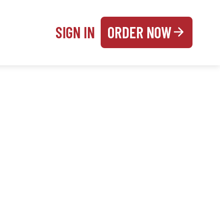
SIGN IN
ORDER NOW