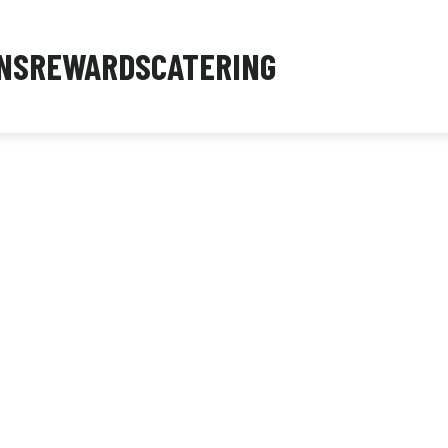
NS
REWARDS
CATERING