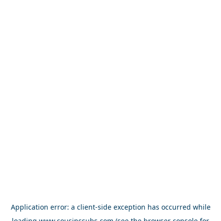
Application error: a
client
-side exception has occurred while
loading
www.cousinssubs.com
(see the
browser console
for