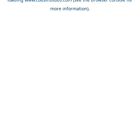
more information).