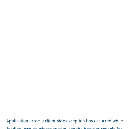
Application error: a
client
-side exception has occurred while
loading
www.cousinssubs.com
(see the
browser console
for