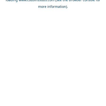
more information).