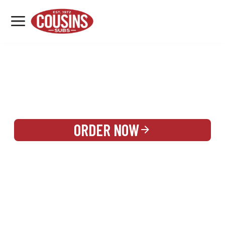
MENU
LOCATIONS
REWARDS
CATERING
SIGN IN OR CREATE ACCOUNT
ORDER NOW