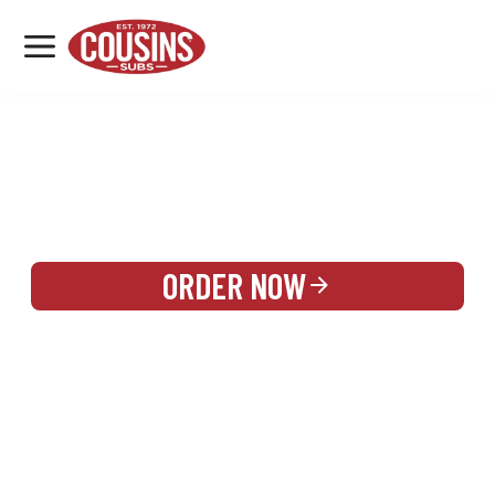
MENU
LOCATIONS
REWARDS
CATERING
SIGN IN OR CREATE ACCOUNT
ORDER NOW