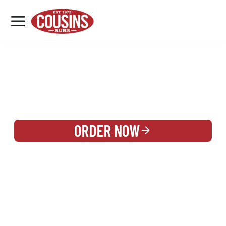
MENU
LOCATIONS
REWARDS
CATERING
SIGN IN OR CREATE ACCOUNT
ORDER NOW