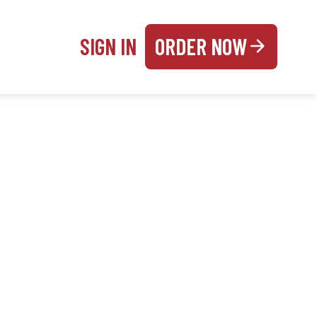
SIGN IN
ORDER NOW