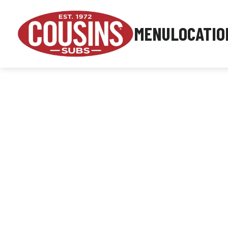
MENU
LOCATIO