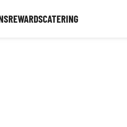
NS
REWARDS
CATERING