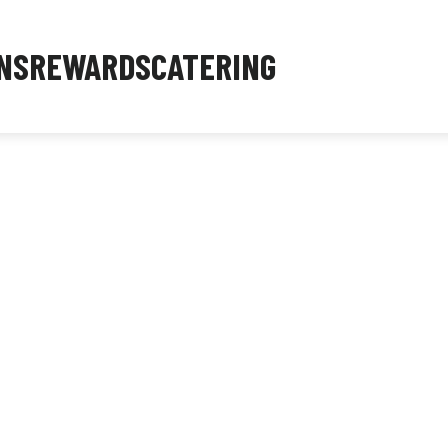
NS
REWARDS
CATERING