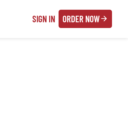
SIGN IN
ORDER NOW