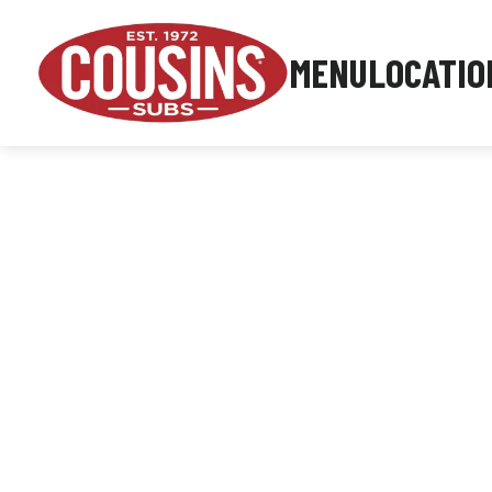
MENU
LOCATIO