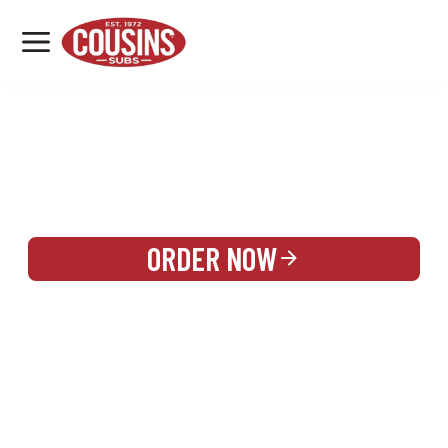
MENU
LOCATIONS
REWARDS
CATERING
SIGN IN OR CREATE ACCOUNT
ORDER NOW