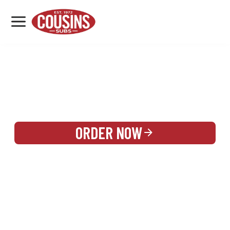
MENU
LOCATIONS
REWARDS
CATERING
SIGN IN OR CREATE ACCOUNT
ORDER NOW