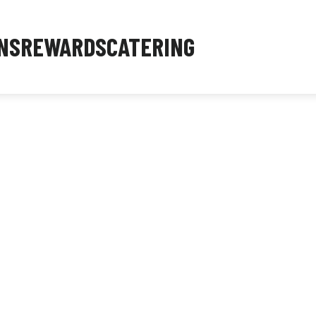
NS
REWARDS
CATERING