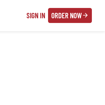
SIGN IN
ORDER NOW