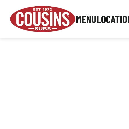
MENU
LOCATIO