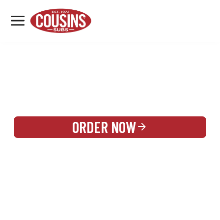
MENU
LOCATIONS
REWARDS
CATERING
SIGN IN OR CREATE ACCOUNT
ORDER NOW