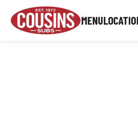
MENU
LOCATIO