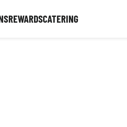
NS
REWARDS
CATERING