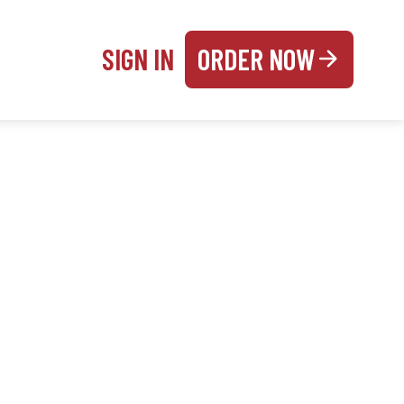
SIGN IN
ORDER NOW