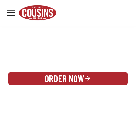
MENU
LOCATIONS
REWARDS
CATERING
SIGN IN OR CREATE ACCOUNT
ORDER NOW