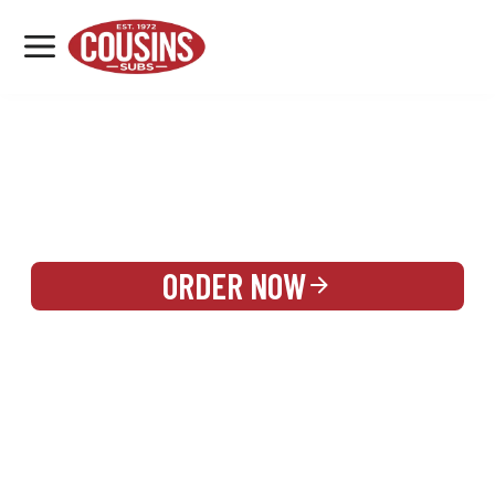
MENU
LOCATIONS
REWARDS
CATERING
SIGN IN OR CREATE ACCOUNT
ORDER NOW