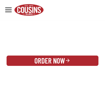
MENU
LOCATIONS
REWARDS
CATERING
SIGN IN OR CREATE ACCOUNT
ORDER NOW