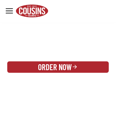
MENU
LOCATIONS
REWARDS
CATERING
SIGN IN OR CREATE ACCOUNT
ORDER NOW