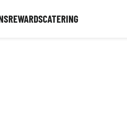
NS
REWARDS
CATERING