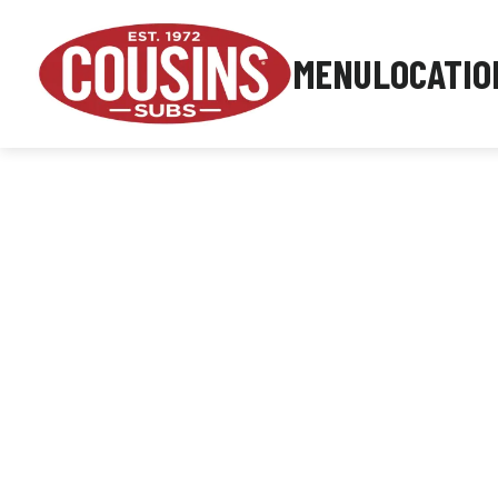
MENU
LOCATIO