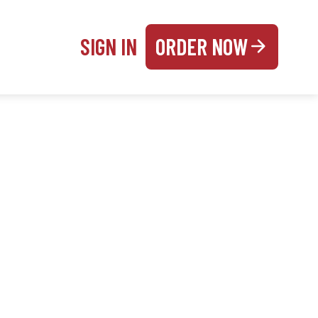
SIGN IN
ORDER NOW